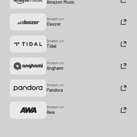
Amazon Music
Stream on
Deezer
Stream on
Tidal
Stream on
Anghami
Stream on
Pandora
Stream on
Awa