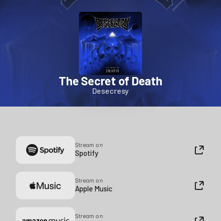
The Secret of Death
Desecresy
Stream on
Spotify
Stream on
Apple Music
Stream on